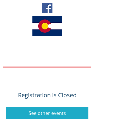
VETERANS
UPWARD BOUND
VETS SERVING VETS
Registration is Closed
See other events