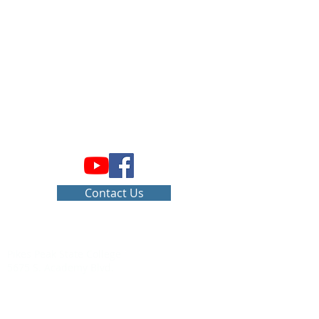
Home
Contact Us
vub@csupueblo.edu
Pikes Peak State College
5675 S. Academy Blvd.
Colorado Springs, CO 80906
Office:
1-719-502-4020
Mobile:
1-719-569-1284